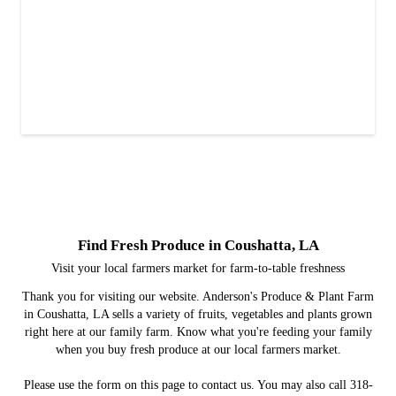
Find Fresh Produce in Coushatta, LA
Visit your local farmers market for farm-to-table freshness
Thank you for visiting our website. Anderson's Produce & Plant Farm
in Coushatta, LA sells a variety of fruits, vegetables and plants grown
right here at our family farm. Know what you're feeding your family
when you buy fresh produce at our local farmers market.
Please use the form on this page to contact us. You may also call 318-