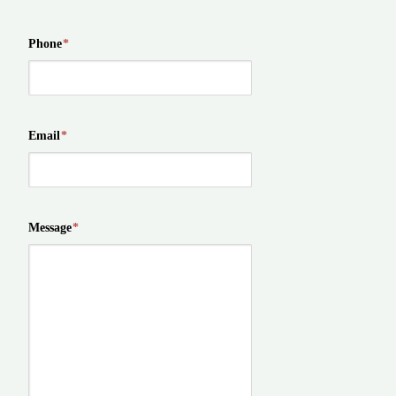
Phone
*
Email
*
Message
*