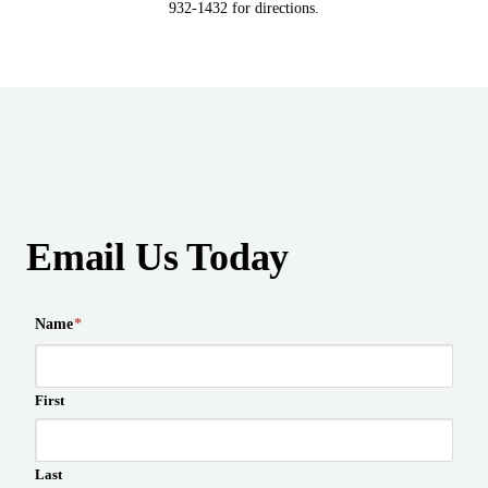
932-1432 for directions.
Email Us Today
Name
*
First
Last