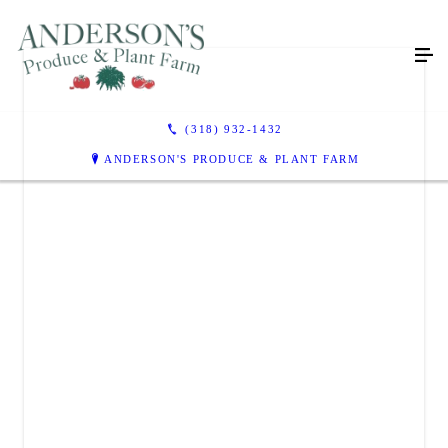
(318) 932-1432
ANDERSON'S PRODUCE & PLANT FARM
ANDERSON'S PRODUCE & PLANT FARM
110 Anderson Lane
Coushatta, LA 71019