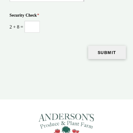
Security Check
*
2
+
8
=